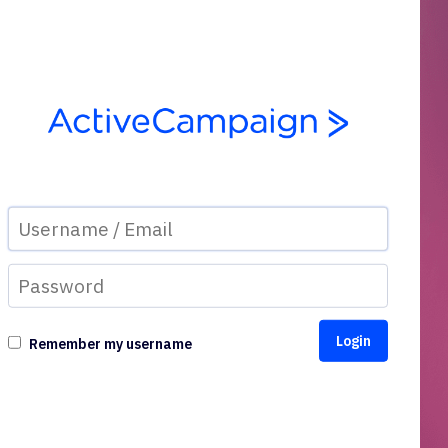
Remember my username